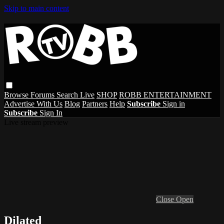
Skip to main content
Browse
Forums
Search
Live
SHOP
ROBB ENTERTAINMENT
Advertise With Us
Blog
Partners
Help
Subscribe
Sign in
Subscribe
Sign In
Live stream preview
Close
Open
Dilated