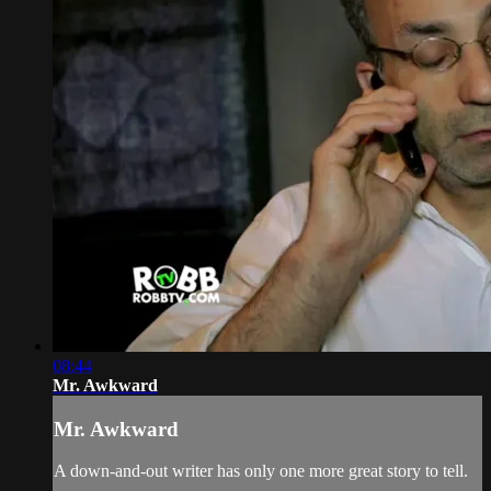
08:44
Mr. Awkward
Mr. Awkward
A down-and-out writer has only one more great story to tell.