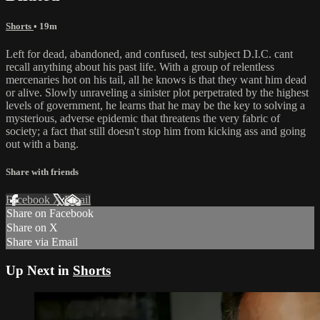
Shorts
• 19m
Left for dead, abandoned, and confused, test subject D.I.C. cant
recall anything about his past life. With a group of relentless
mercenaries hot on his tail, all he knows is that they want him dead
or alive. Slowly unraveling a sinister plot perpetrated by the highest
levels of government, he learns that he may be the key to solving a
mysterious, adverse epidemic that threatens the very fabric of
society; a fact that still doesn't stop him from kicking ass and going
out with a bang.
Share with friends
Facebook
X
Email
Share on Facebook
Share on X
Share via Email
Up Next in
Shorts