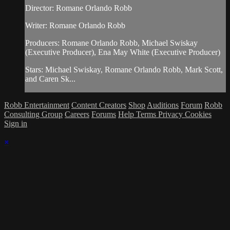
Director: Romane Orlando Robb
Writer: Romane Orlando Robb
Producers: Romane Orlando Robb, Michael Swiskay
(Executive Producer), Ena May White (Executive Producer)
Stars: Michael Swiskay, Romane Orlando Robb, Mark Scott,
and Caren Sk...
Robb Entertainment
Content Creators
Shop
Auditions
Forum
Robb
Consulting Group
Careers
Forums
Help
Terms
Privacy
Cookies
Sign in
×